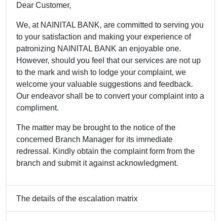
Dear Customer,
We, at NAINITAL BANK, are committed to serving you
to your satisfaction and making your experience of
patronizing NAINITAL BANK an enjoyable one.
However, should you feel that our services are not up
to the mark and wish to lodge your complaint, we
welcome your valuable suggestions and feedback.
Our endeavor shall be to convert your complaint into a
compliment.
The matter may be brought to the notice of the
concerned Branch Manager for its immediate
redressal. Kindly obtain the complaint form from the
branch and submit it against acknowledgment.
The details of the escalation matrix