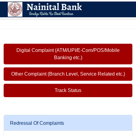
Digital Complaint (ATM/UPI/E-Com/POS/Mobile
Banking etc.)
Other Complaint (Branch Level, Service Related etc.)
Track Status
Redressal Of Complaints